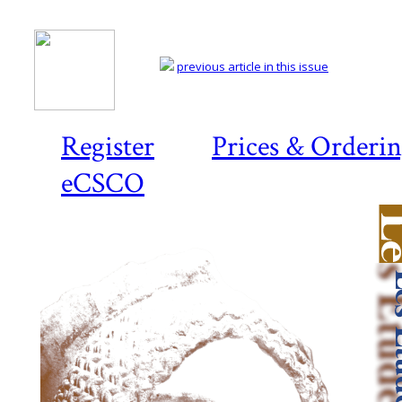
previous article in this issue
Register
Prices & Orderi
eCSCO