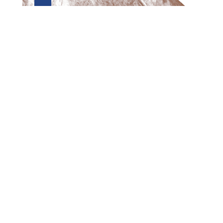
Preview first page