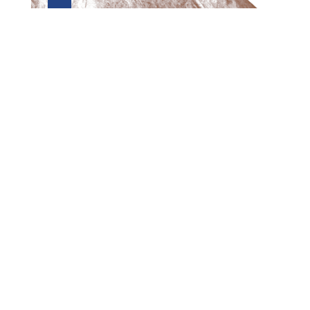
Preview first page