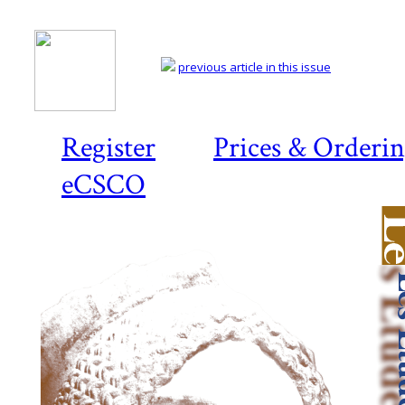
previous article in this issue
Register
Prices & Orderi
eCSCO