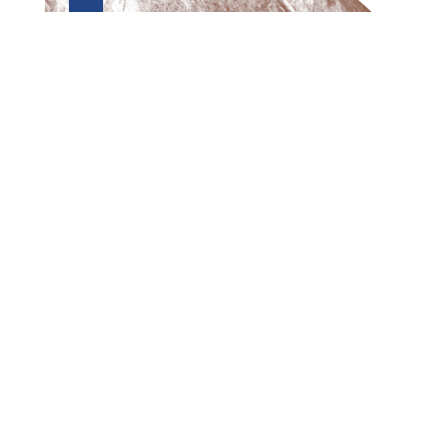
Preview first page