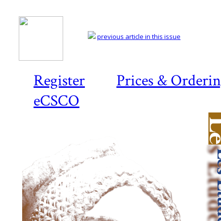
previous article in this issue
Register
Prices & Orderi
eCSCO