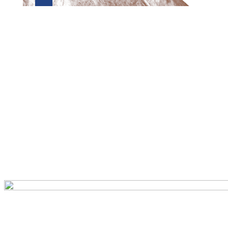
Preview first page