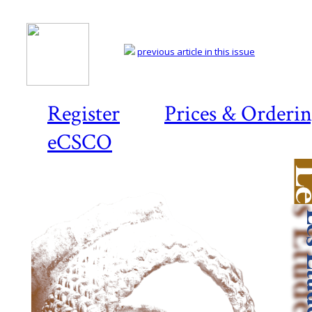
previous article in this issue
Register
Prices & Orderi
eCSCO