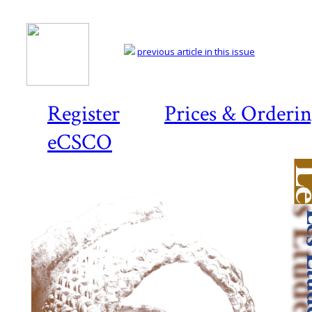
previous article in this issue
Register
Prices & Orderi
eCSCO