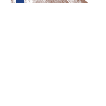
Preview first page