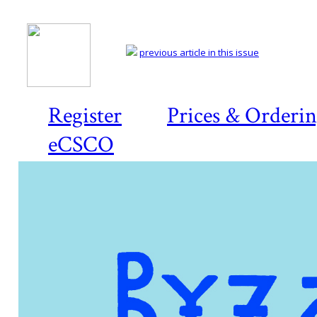
previous article in this issue
Register
Prices & Orderi
eCSCO