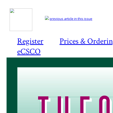
previous article in this issue
Register
Prices & Orderi
eCSCO