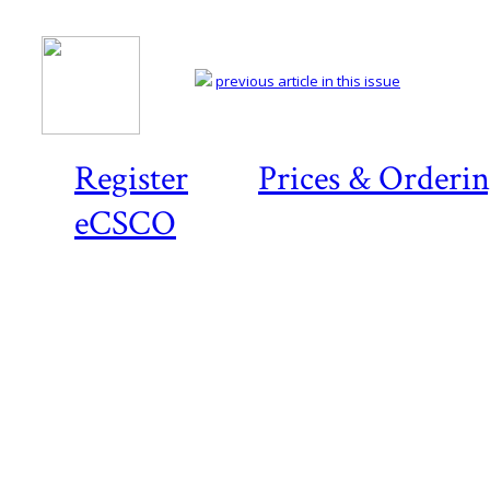
previous article in this issue
Register
Prices & Orderi
eCSCO