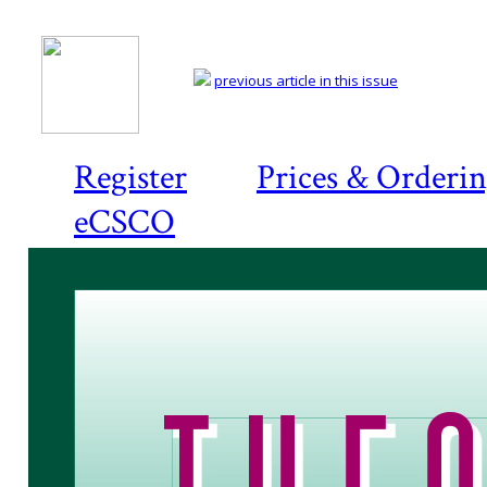
previous article in this issue
Register
Prices & Orderi
eCSCO