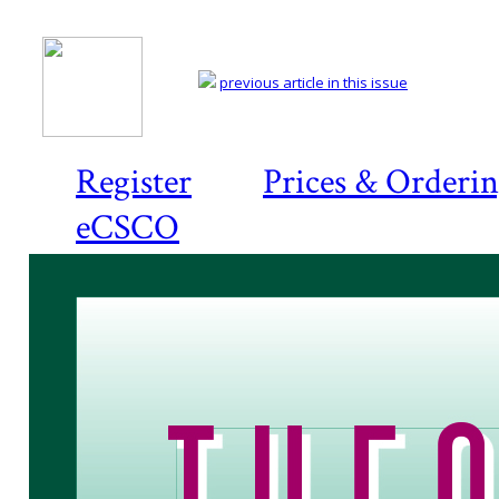
previous article in this issue
Register
Prices & Orderi
eCSCO