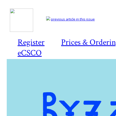
previous article in this issue
Register
Prices & Orderi
eCSCO