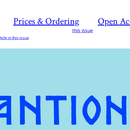
Prices & Ordering
Open Ac
this issue
icle in this issue