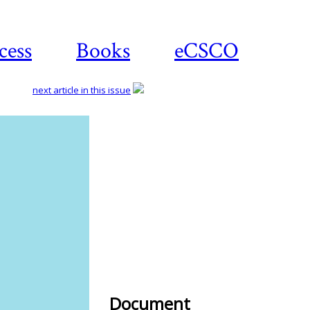
cess
Books
eCSCO
next article in this issue
Download
article
Document