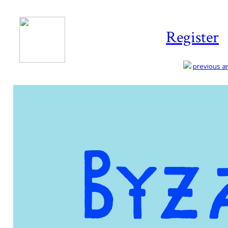
Register
previous art