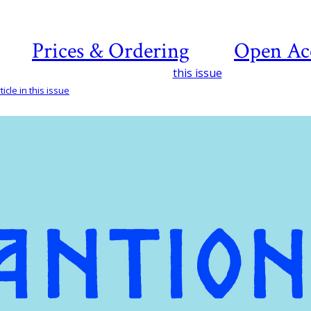
Prices & Ordering
Open Ac
this issue
icle in this issue