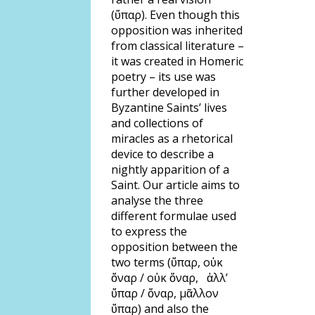
(ὕπαρ). Even though this
opposition was inherited
from classical literature –
it was created in Homeric
poetry – its use was
further developed in
Byzantine Saints’ lives
and collections of
miracles as a rhetorical
device to describe a
nightly apparition of a
Saint. Our article aims to
analyse the three
different formulae used
to express the
opposition between the
two terms (ὕπαρ, οὐκ
ὄναρ / οὐκ ὄναρ, ἀλλ’
ὕπαρ / ὄναρ, μᾶλλον
ὕπαρ) and also the