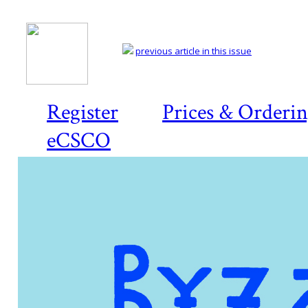
previous article in this issue
Register
Prices & Orderi
eCSCO