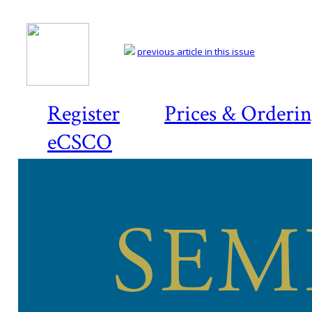
previous article in this issue
Register
Prices & Orderi
eCSCO