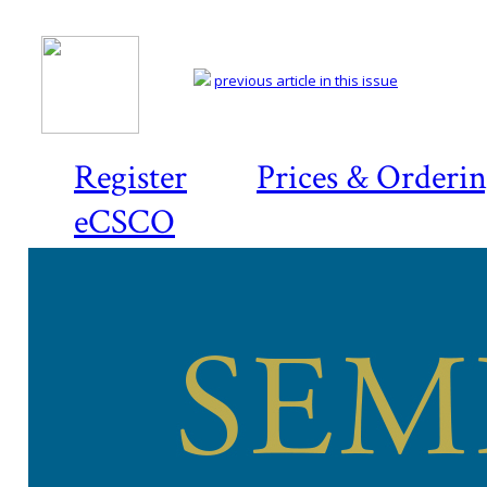
previous article in this issue
Register
Prices & Orderi
eCSCO