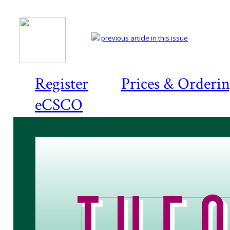
previous article in this issue
Register
Prices & Orderi
eCSCO