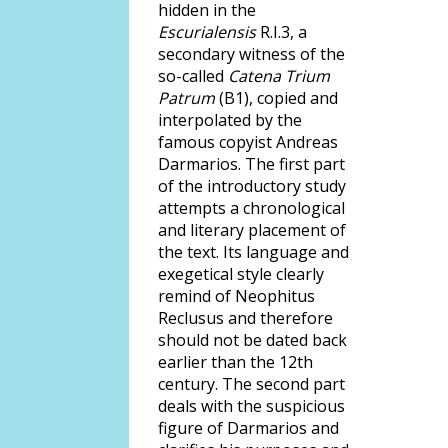
hidden in the
Escurialensis
R.I.3, a
secondary witness of the
so-called
Catena Trium
Patrum
(B1), copied and
interpolated by the
famous copyist Andreas
Darmarios. The first part
of the introductory study
attempts a chronological
and literary placement of
the text. Its language and
exegetical style clearly
remind of Neophitus
Reclusus and therefore
should not be dated back
earlier than the 12th
century. The second part
deals with the suspicious
figure of Darmarios and