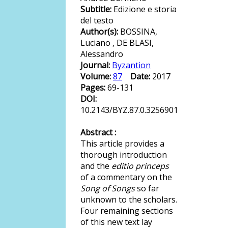
Subtitle:
Edizione e storia
del testo
Author(s):
BOSSINA,
Luciano , DE BLASI,
Alessandro
Journal:
Byzantion
Volume:
87
Date:
2017
Pages:
69-131
DOI:
10.2143/BYZ.87.0.3256901
Abstract :
This article provides a
thorough introduction
and the
editio princeps
of a commentary on the
Song of Songs
so far
unknown to the scholars.
Four remaining sections
of this new text lay