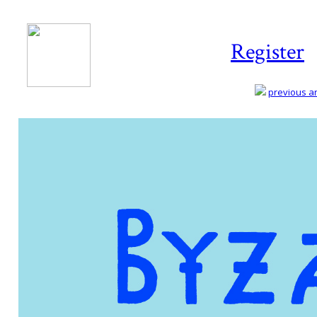
Register
previous art