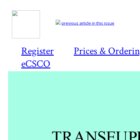
previous article in this issue
Register
Prices & Orderi
eCSCO