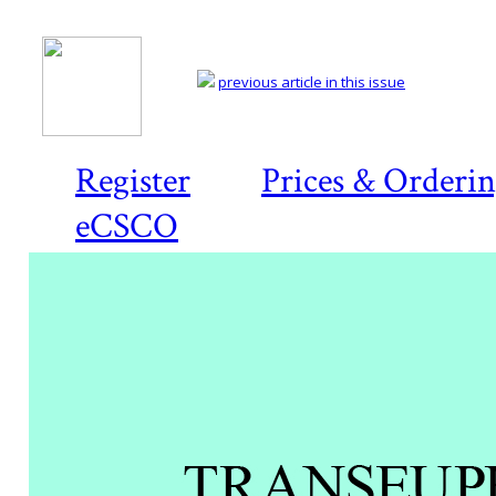
previous article in this issue
Register
Prices & Orderi
eCSCO