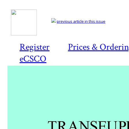
previous article in this issue
Register
Prices & Orderi
eCSCO