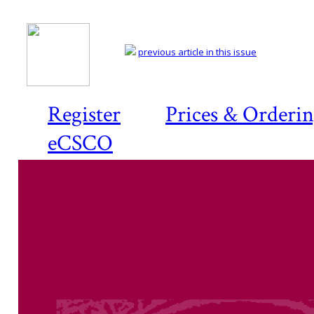
previous article in this issue
Register
Prices & Orderi
eCSCO