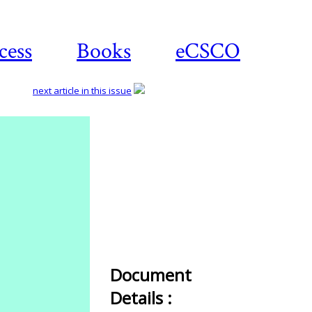
cess
Books
eCSCO
next article in this issue
Download
article
Document
Details :