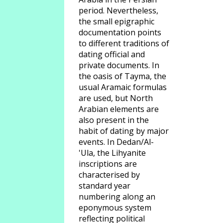
period. Nevertheless,
the small epigraphic
documentation points
to different traditions of
dating official and
private documents. In
the oasis of Tayma, the
usual Aramaic formulas
are used, but North
Arabian elements are
also present in the
habit of dating by major
events. In Dedan/Al-
'Ula, the Lihyanite
inscriptions are
characterised by
standard year
numbering along an
eponymous system
reflecting political