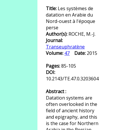
Title:
Les systèmes de
datation en Arabie du
Nord-ouest à l'époque
perse
Author(s):
ROCHE, M.-J.
Journal:
Transeuphratène
Volume:
47
Date:
2015
Pages:
85-105
DOI:
10.2143/TE.47.0.3203604
Abstract :
Datation systems are
often overlooked in the
field of ancient history
and epigraphy, and this
is the case for Northern
Arabia in the Persian