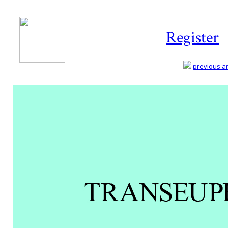
Register
previous art