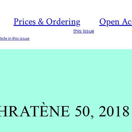
Prices & Ordering
Open Ac
this issue
icle in this issue