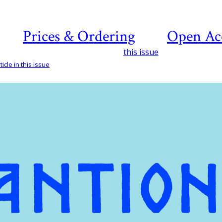
Prices & Ordering
Open Ac
this issue
icle in this issue