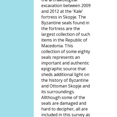
excavation between 2009
and 2012 at the 'Kale'
fortress in Skopje. The
Byzantine seals found in
the fortress are the
largest collection of such
items in the Republic of
Macedonia. This
collection of some eighty
seals represents an
important and authentic
epigraphic source that
sheds additional light on
the history of Byzantine
and Ottoman Skopje and
its surroundings.
Allthough some of the
seals are damaged and
hard to decipher, all are
included in this survey as