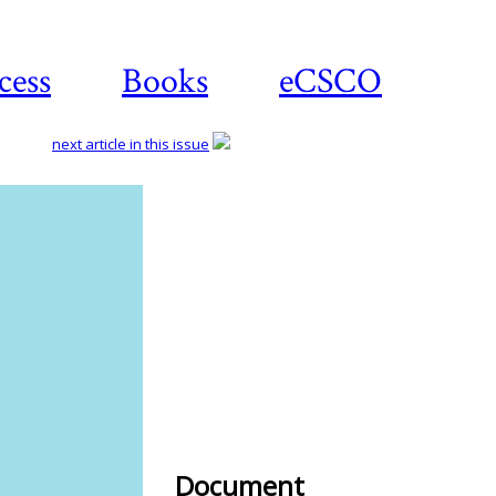
cess
Books
eCSCO
next article in this issue
Download
article
Document