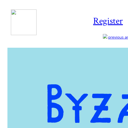
Register
previous art