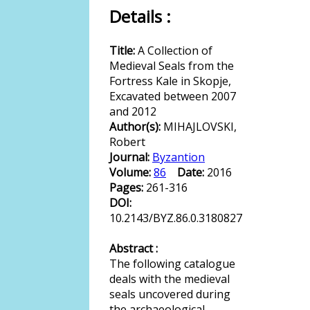
Details :
Title:
A Collection of
Medieval Seals from the
Fortress Kale in Skopje,
Excavated between 2007
and 2012
Author(s):
MIHAJLOVSKI,
Robert
Journal:
Byzantion
Volume:
86
Date:
2016
Pages:
261-316
DOI:
10.2143/BYZ.86.0.3180827
Abstract :
The following catalogue
deals with the medieval
seals uncovered during
the archaeological