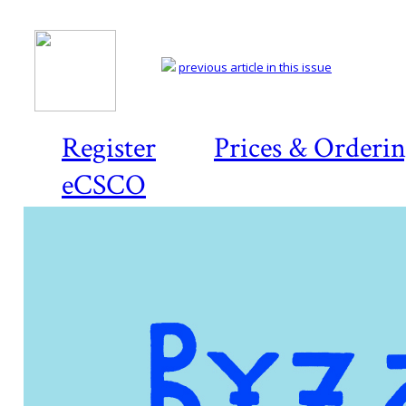
previous article in this issue
Register
Prices & Orderi
eCSCO