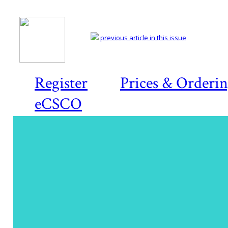
previous article in this issue
Register
Prices & Orderi
eCSCO