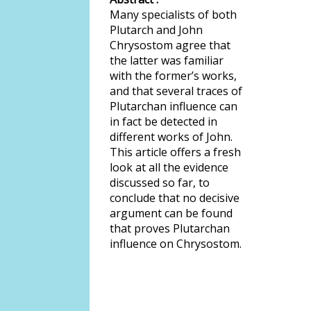
Many specialists of both
Plutarch and John
Chrysostom agree that
the latter was familiar
with the former’s works,
and that several traces of
Plutarchan influence can
in fact be detected in
different works of John.
This article offers a fresh
look at all the evidence
discussed so far, to
conclude that no decisive
argument can be found
that proves Plutarchan
influence on Chrysostom.