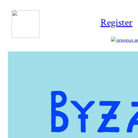
Register
previous art