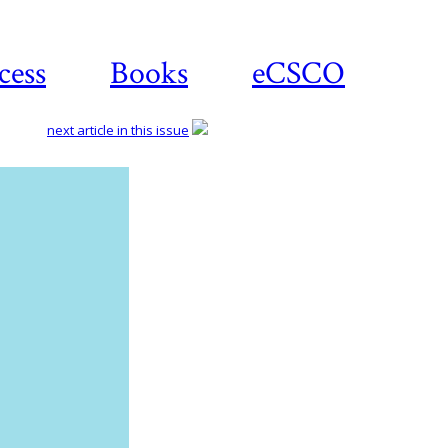
cess
Books
eCSCO
next article in this issue
Download
article