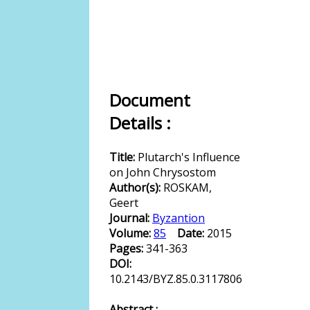
Document
Details :
Title:
Plutarch's Influence
on John Chrysostom
Author(s):
ROSKAM,
Geert
Journal:
Byzantion
Volume:
85
Date:
2015
Pages:
341-363
DOI:
10.2143/BYZ.85.0.3117806
Abstract :