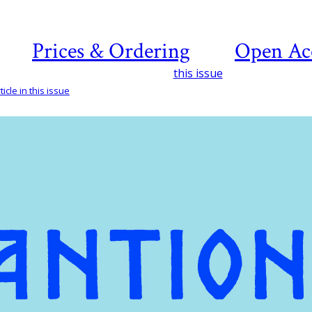
Prices & Ordering
Open Ac
this issue
icle in this issue