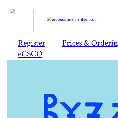
previous article in this issue
Register
Prices & Orderi
eCSCO