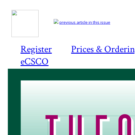
previous article in this issue
Register
Prices & Orderi
eCSCO