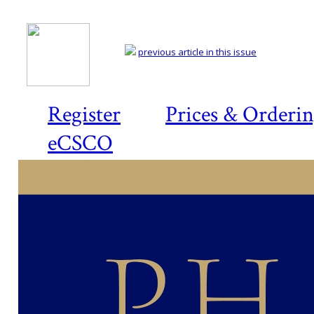
previous article in this issue
Register
Prices & Orderi
eCSCO