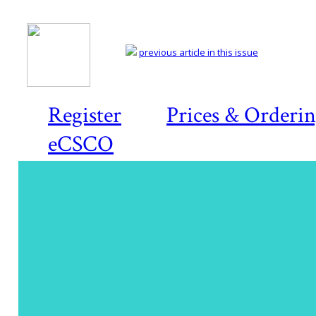
previous article in this issue
Register
Prices & Orderi
eCSCO