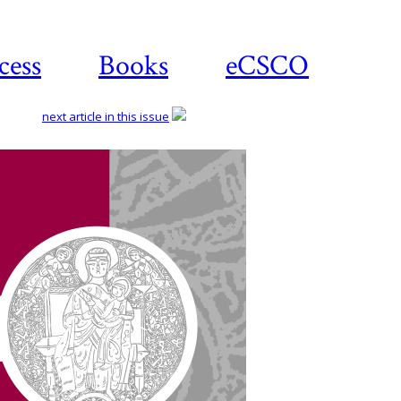
cess
Books
eCSCO
next article in this issue