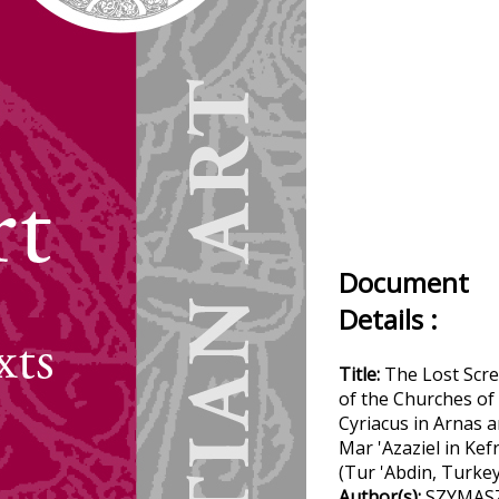
Document
Details :
Title:
The Lost Scr
of the Churches of
Cyriacus in Arnas 
Mar 'Azaziel in Kef
(Tur 'Abdin, Turkey
Author(s):
SZYMAS