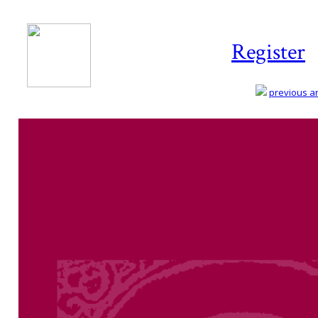
Register
previous art