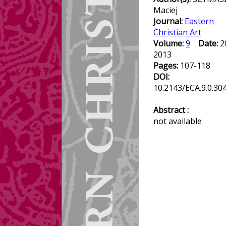
Maciej
Journal:
Eastern
Christian Art
Volume:
9
Date:
2
2013
Pages:
107-118
DOI:
10.2143/ECA.9.0.30
Abstract :
not available