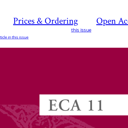
Prices & Ordering
Open Ac
this issue
icle in this issue