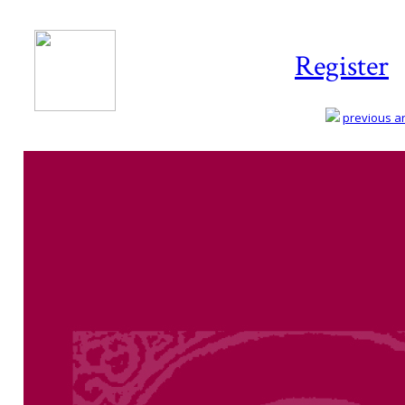
Register
previous art