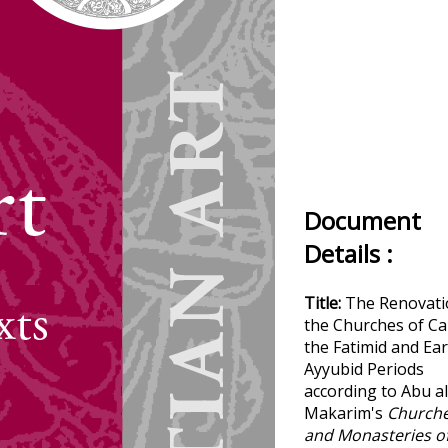
Document
Details :
Title:
The Renovati
the Churches of Ca
the Fatimid and Ear
Ayyubid Periods
according to Abu al
Makarim's
Church
and Monasteries o