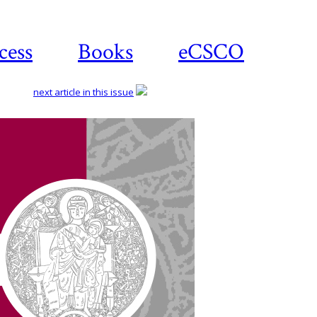
cess
Books
eCSCO
next article in this issue