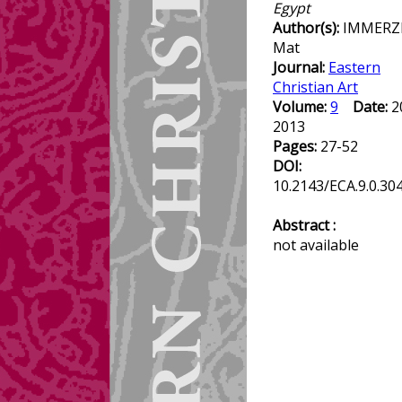
Egypt
Author(s):
IMMERZ
Mat
Journal:
Eastern
Christian Art
Volume:
9
Date:
2
2013
Pages:
27-52
DOI:
10.2143/ECA.9.0.30
Abstract :
not available