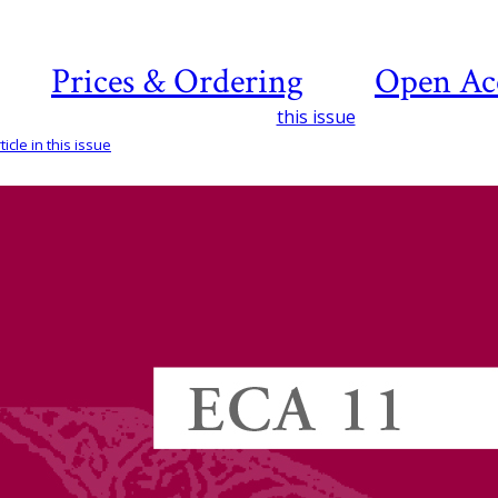
Prices & Ordering
Open Ac
this issue
icle in this issue