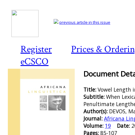
previous article in this issue
Register
Prices & Orderi
eCSCO
Document Detai
Title:
Vowel Length i
Subtitle:
When Lexic
Penultimate Lengthe
Author(s):
DEVOS, M
Journal:
Africana Lin
Volume:
19
Date:
Pages:
85-107