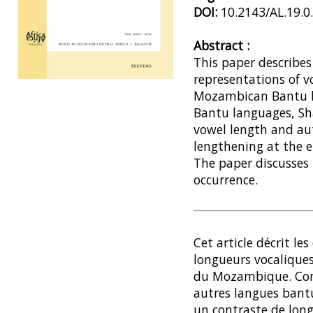
DOI:
10.2143/AL.19.0
Abstract :
This paper describes
representations of v
Preview first page
Mozambican Bantu l
Bantu languages, Sh
vowel length and a
lengthening at the e
The paper discusses 
occurrence.
Cet article décrit les
longueurs vocalique
du Mozambique. Con
autres langues bantu,
un contraste de long