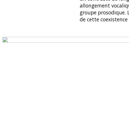
allongement vocaliq
groupe prosodique. L
de cette coexistenc