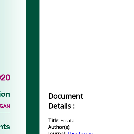
Document
Details :
Title:
Errata
Author(s):
Journal:
Theoforum