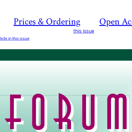
Prices & Ordering
Open Ac
this issue
icle in this issue