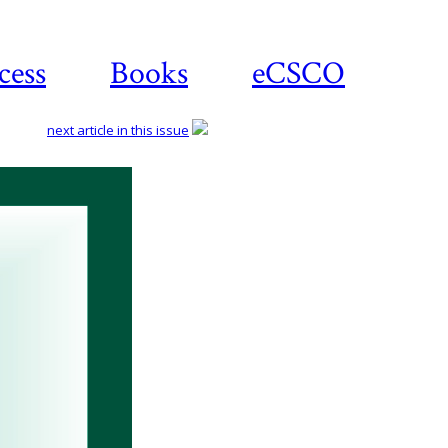
cess
Books
eCSCO
next article in this issue
Download
article