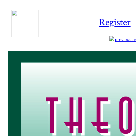
Register
previous art