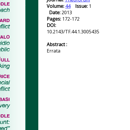
Volume:
44
Issue:
1
Date:
2013
Pages:
172-172
DOI:
10.2143/TF.44.1.3005435
Abstract :
Errata