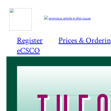
previous article in this issue
Register
Prices & Orderi
eCSCO