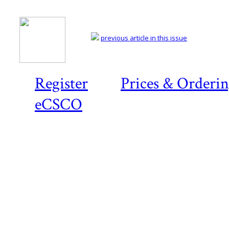
previous article in this issue
Register
Prices & Orderi
eCSCO