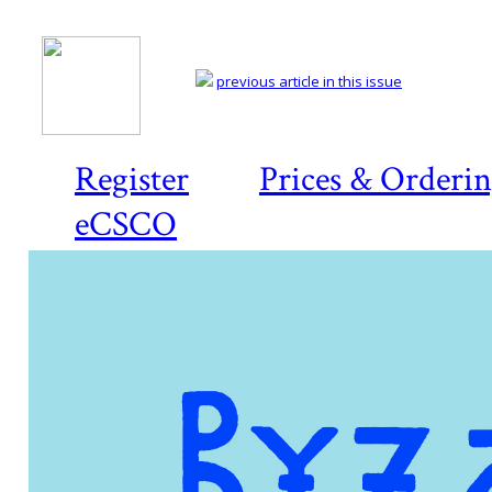
previous article in this issue
Register
Prices & Orderi
eCSCO