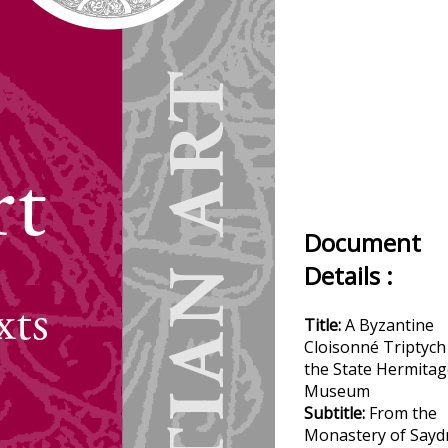
Document
Details :
Title:
A Byzantine
Cloisonné Triptych
the State Hermitag
Museum
Subtitle:
From the
Monastery of Sayd