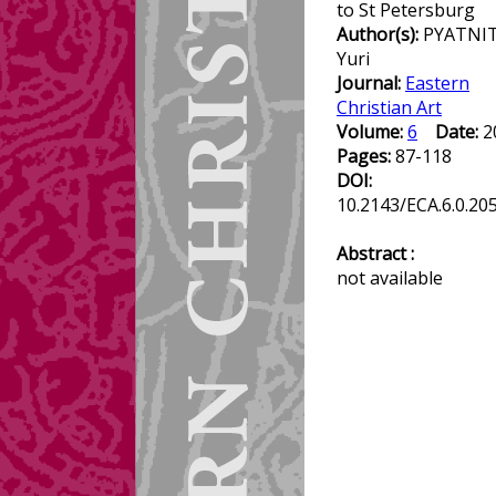
to St Petersburg
Author(s):
PYATNIT
Yuri
Journal:
Eastern
Christian Art
Volume:
6
Date:
2
Pages:
87-118
DOI:
10.2143/ECA.6.0.20
Abstract :
not available