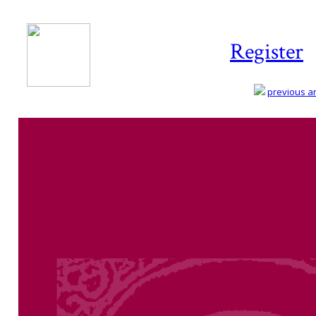
Register
previous art