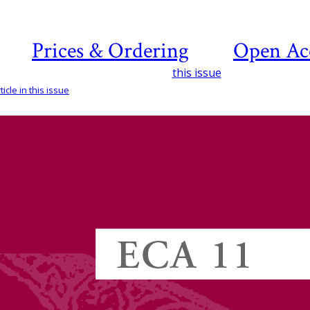
Prices & Ordering
Open Ac
this issue
icle in this issue