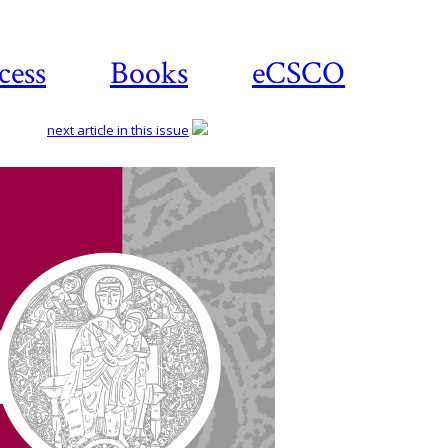
cess
Books
eCSCO
next article in this issue