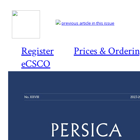
previous article in this issue
Register
Prices & Orderi
eCSCO