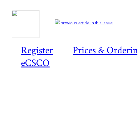
previous article in this issue
Register
Prices & Orderi
eCSCO