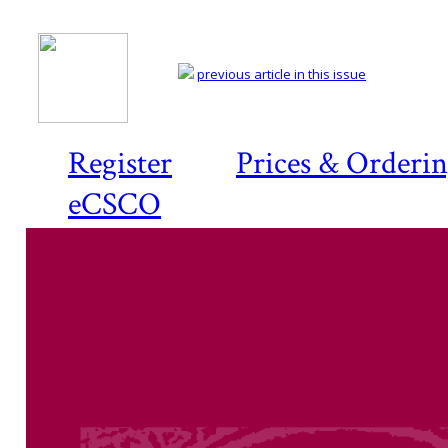
previous article in this issue
Register
Prices & Orderi
eCSCO