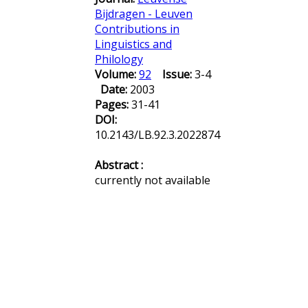
Bijdragen - Leuven
Contributions in
Linguistics and
Philology
Volume:
92
Issue:
3-4
Date:
2003
Pages:
31-41
DOI:
10.2143/LB.92.3.2022874
Abstract :
currently not available