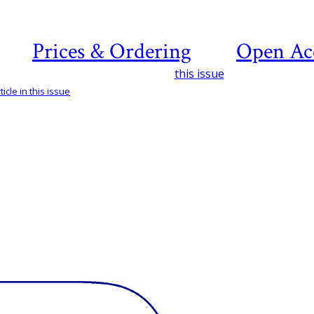
Prices & Ordering
Open Ac
this issue
icle in this issue