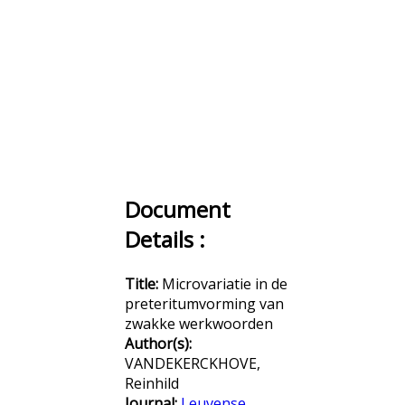
Document
Details :
Title:
Microvariatie in de
preteritumvorming van
zwakke werkwoorden
Author(s):
VANDEKERCKHOVE,
Reinhild
Journal:
Leuvense