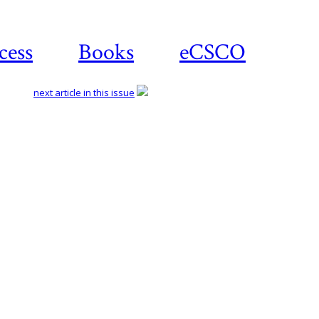
cess
Books
eCSCO
next article in this issue
Download
article