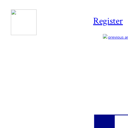
Register
previous art