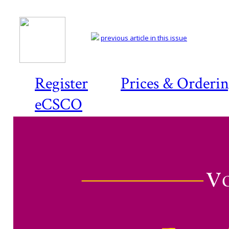
previous article in this issue
Register
Prices & Orderi
eCSCO