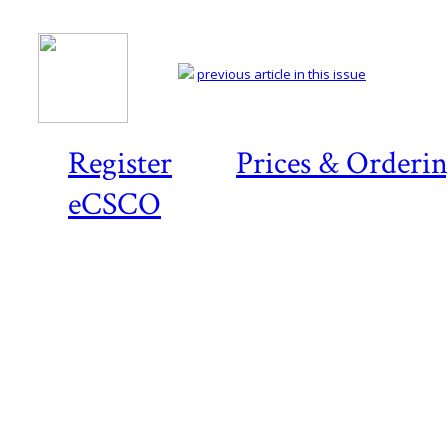
previous article in this issue
Register
Prices & Orderi
eCSCO