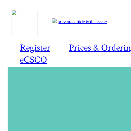
previous article in this issue
Register
Prices & Orderi
eCSCO