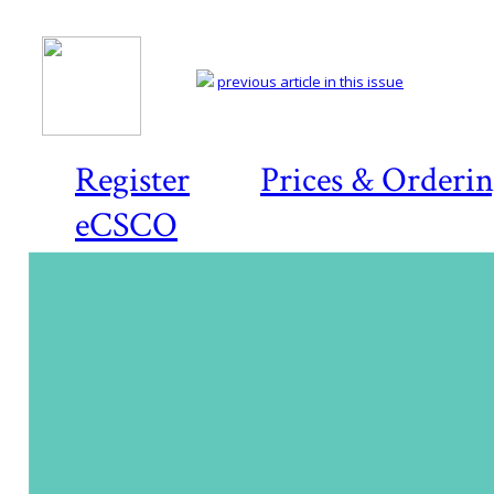
previous article in this issue
Register
Prices & Orderi
eCSCO