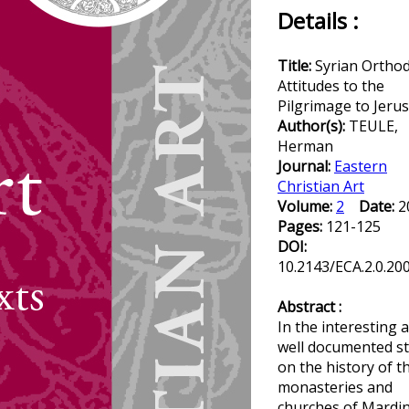
Details :
Title:
Syrian Ortho
Attitudes to the
Pilgrimage to Jeru
Author(s):
TEULE,
Herman
Journal:
Eastern
Christian Art
Volume:
2
Date:
2
Pages:
121-125
DOI:
10.2143/ECA.2.0.20
Abstract :
In the interesting 
well documented s
on the history of t
monasteries and
churches of Mardi