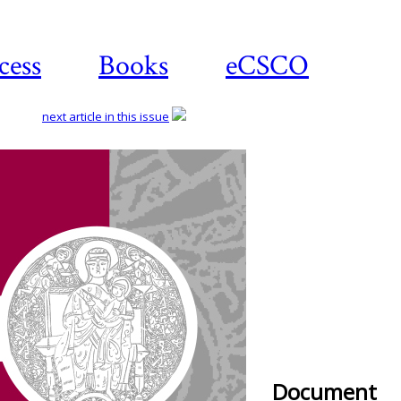
cess
Books
eCSCO
next article in this issue
Document