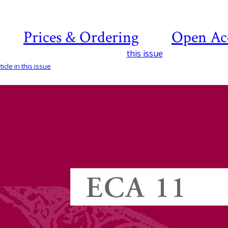
Prices & Ordering
Open Ac
this issue
icle in this issue