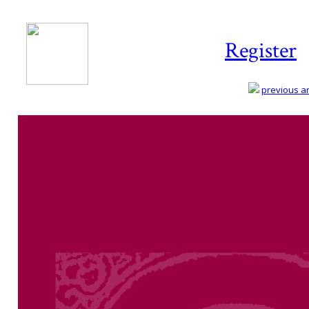
Register
previous art