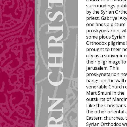
surroundings publ
by the Syrian Orth
priest, Gabriyel Ak
one finds a picture 
proskynetarion, wh
some pious Syrian
Orthodox pilgrims
brought to their 
city as a souvenir o
their pilgrimage to
Jerusalem. This
proskynetarion n
hangs on the wall 
venerable Church 
Mart Smuni in the
outskirts of Mardin
Like the Christians
the other oriental 
Eastern churches, 
Syrian Orthodox w