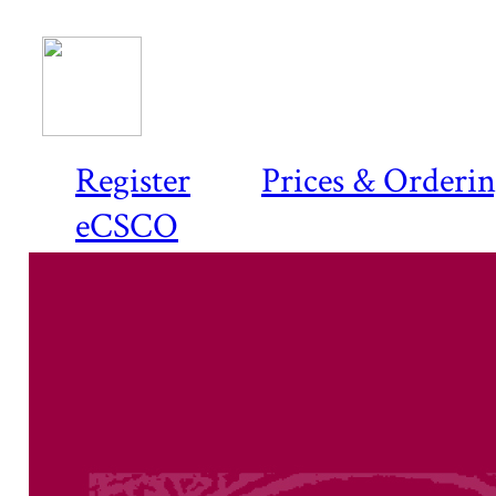
Register
Prices & Orderi
eCSCO