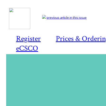
previous article in this issue
Register
Prices & Orderi
eCSCO